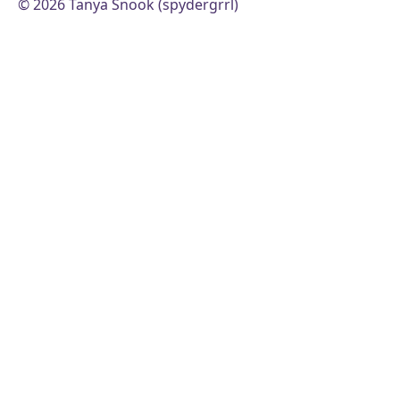
© 2026 Tanya Snook (spydergrrl)