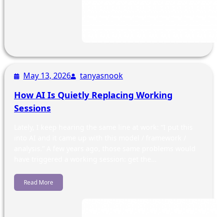
May 13, 2026
tanyasnook
How AI Is Quietly Replacing Working
Sessions
Lately, I keep hearing the same line at work: “I put this
into AI and it came up with this model / framework /
analysis.” A few years ago, those same problems would
have triggered a working session: get the…
Read More