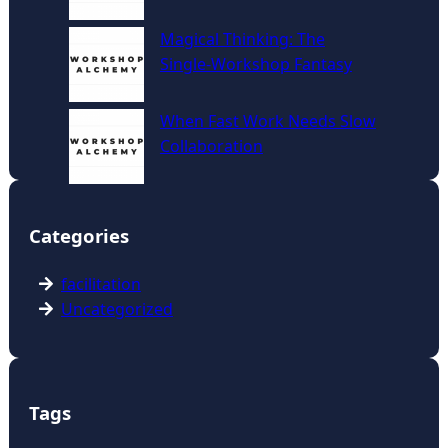
Magical Thinking: The
Single‑Workshop Fantasy
When Fast Work Needs Slow
Collaboration
Categories
facilitation
Uncategorized
Tags