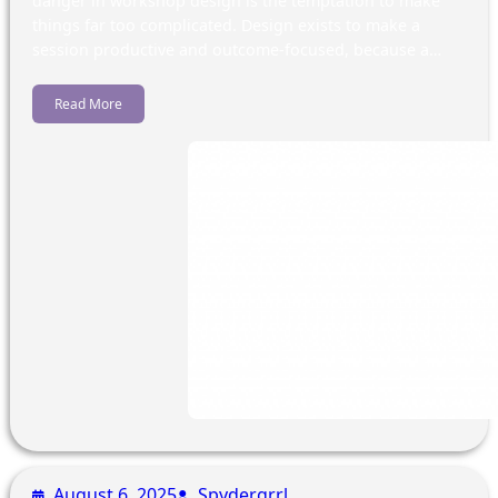
danger in workshop design is the temptation to make
things far too complicated. Design exists to make a
session productive and outcome-focused, because a…
Read More
August 6, 2025
Spydergrrl