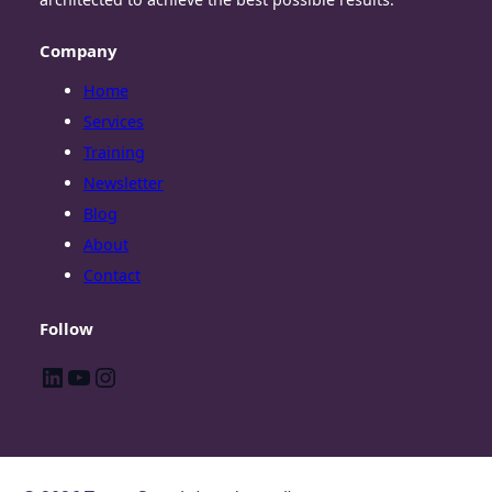
Company
Home
Services
Training
Newsletter
Blog
About
Contact
Follow
LinkedIn
YouTube
Instagram