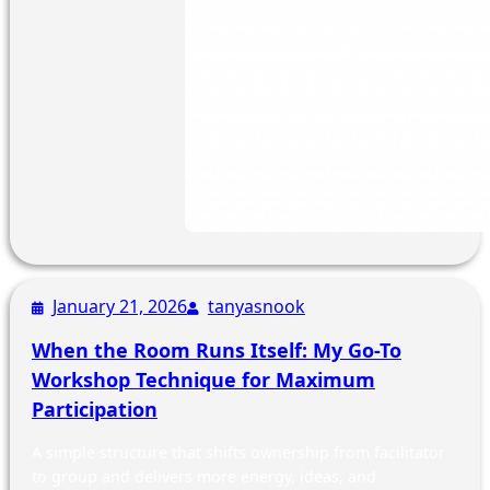
January 21, 2026
tanyasnook
When the Room Runs Itself: My Go-To
Workshop Technique for Maximum
Participation
A simple structure that shifts ownership from facilitator
to group and delivers more energy, ideas, and