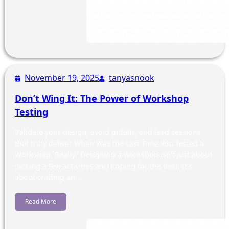
November 19, 2025
tanyasnook
Don’t Wing It: The Power of Workshop
Testing
Validate your design, avoid pitfalls, and lead sessions
that truly deliver When Was the Last Time You Tested a
Workshop, Really? Designing a workshop isn’t just about
picking a few activities and hoping for the best. It’s
about crafting an…
Read More