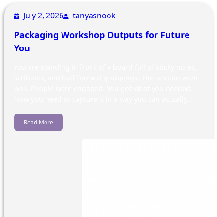
July 2, 2026
tanyasnook
Packaging Workshop Outputs for Future
You
You are standing in front of a board full of sticky notes,
scribbles, and half-formed groupings. The session went
well. People were engaged. You got what you needed.
Now you need to capture it in a way you can actually…
Read More