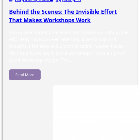
Behind the Scenes: The Invisible Effort
That Makes Workshops Work
The unseen intentional effort that makes workshops feel
effortless Have you ever attended a workshop and
thought it felt easy and uncomplicated? Maybe it even
felt like anyone could run a workshop? That’s a sign of
good workshop design. The…
Read More