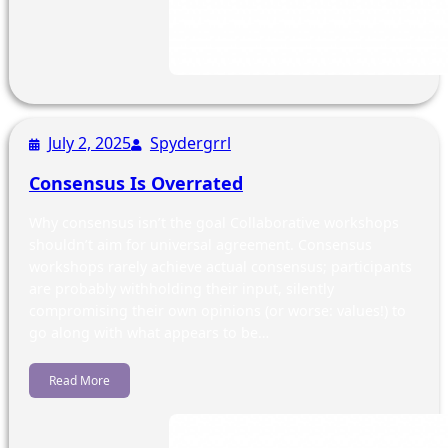
July 2, 2025
Spydergrrl
Consensus Is Overrated
Why consensus isn’t the goal Collaborative workshops
shouldn’t aim for universal agreement. Consensus
workshops rarely achieve actual consensus; participants
are probably withholding their input, silently
compromising their own opinions (or worse: values!) to
go along with what appears to be…
Read More