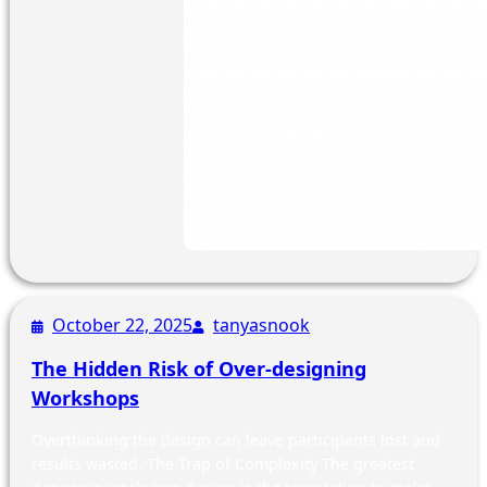
October 22, 2025
tanyasnook
The Hidden Risk of Over-designing
Workshops
Overthinking the design can leave participants lost and
results wasted. The Trap of Complexity The greatest