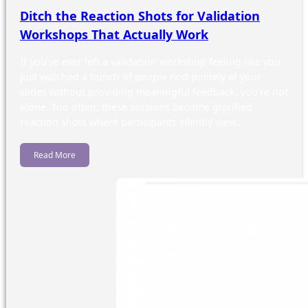
Ditch the Reaction Shots for Validation
Workshops That Actually Work
If you’ve ever left a validation workshop feeling like you
just watched a bunch of people nod politely at your
slides without providing meaningful feedback, you’re not
alone. Too often, these sessions become glorified
reaction shots where participants silently view…
Read More