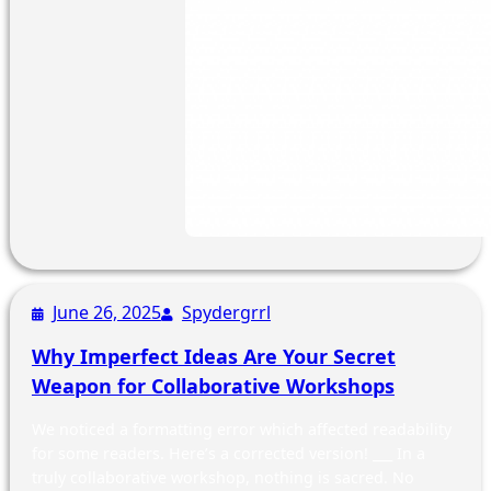
June 26, 2025
Spydergrrl
Why Imperfect Ideas Are Your Secret
Weapon for Collaborative Workshops
We noticed a formatting error which affected readability
for some readers. Here’s a corrected version! ___ In a
truly collaborative workshop, nothing is sacred. No