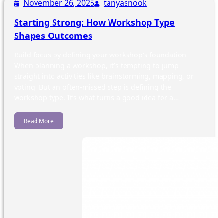
November 26, 2025
tanyasnook
Starting Strong: How Workshop Type
Shapes Outcomes
Build focus by defining your workshop’s foundation
When planning a workshop, it’s tempting to jump
straight into activities like brainstorming, mapping, or
voting. But an often-missed step is defining the
workshop type. It’s what turns a good idea for a…
Read More