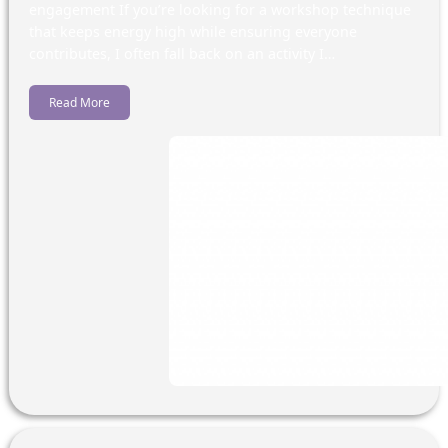
engagement If you’re looking for a workshop technique
that keeps energy high while ensuring everyone
contributes, I often fall back on an activity I…
Read More