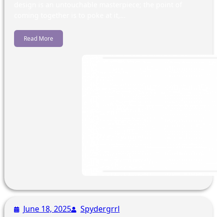
design is an untouchable masterpiece; the point of
coming together is to poke at it,…
Read More
June 18, 2025
Spydergrrl