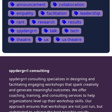
announcement
collaboration
empathy
facilitation
leadership
rant
research
results
spydergrrl
talk
tech
theatre
ux
ux theatre
spydergrrl consulting
spydergrrl consulting specializes in designing and
facilitating engaging workshops that spark creativity
and generate meaningful outcomes. We offer
coaching, training, and consulting services to help
organizations level up their workshop skills. Our
approach ensures that workshops are not just run, but
architected to achieve the best possible results.