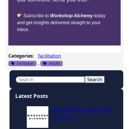
Subscribe to
Workshop Alchemy
today
and get insights delivered straight to your
inbox.
Categories
:
facilitation
, 
facilitation
results
S
Search
e
a
Latest Posts
r
c
35% of Workers Are Hiding
h
From You