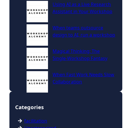
Using AI as a Live Research
Assistant in Your Workshop
When teams outsource
design to AI, run a workshop
Magical Thinking: The
Single‑Workshop Fantasy
When Fast Work Needs Slow
Collaboration
Categories
facilitation