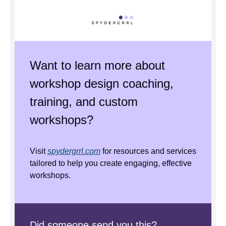
Want to learn more about
workshop design coaching,
training, and custom
workshops?
Visit
spydergrrl.com
for resources and services
tailored to help you create engaging, effective
workshops.
Did someone send you this?