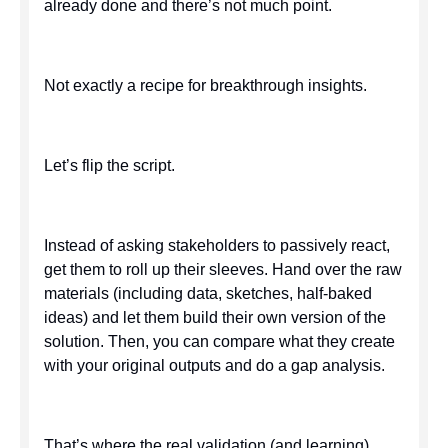
already done and there’s not much point.
Not exactly a recipe for breakthrough insights.
Let’s flip the script.
Instead of asking stakeholders to passively react,
get them to roll up their sleeves. Hand over the raw
materials (including data, sketches, half-baked
ideas) and let them build their own version of the
solution. Then, you can compare what they create
with your original outputs and do a gap analysis.
That’s where the real validation (and learning)