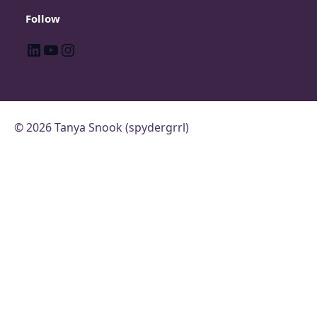
Follow
LinkedIn
YouTube
Instagram
© 2026 Tanya Snook (spydergrrl)