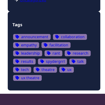
Uncategorized
Tags
announcement
collaboration
empathy
facilitation
leadership
rant
research
results
spydergrrl
talk
tech
theatre
ux
ux theatre