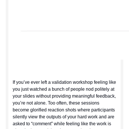
If you’ve ever left a validation workshop feeling like
you just watched a bunch of people nod politely at
your slides without providing meaningful feedback,
you’re not alone. Too often, these sessions
become glorified reaction shots where participants
silently view the outputs of your hard work and are
asked to “comment” while feeling like the work is