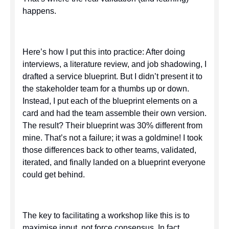
happens.
Here’s how I put this into practice: After doing
interviews, a literature review, and job shadowing, I
drafted a service blueprint. But I didn’t present it to
the stakeholder team for a thumbs up or down.
Instead, I put each of the blueprint elements on a
card and had the team assemble their own version.
The result? Their blueprint was 30% different from
mine. That’s not a failure; it was a goldmine! I took
those differences back to other teams, validated,
iterated, and finally landed on a blueprint everyone
could get behind.
The key to facilitating a workshop like this is to
maximise input, not force consensus. In fact,