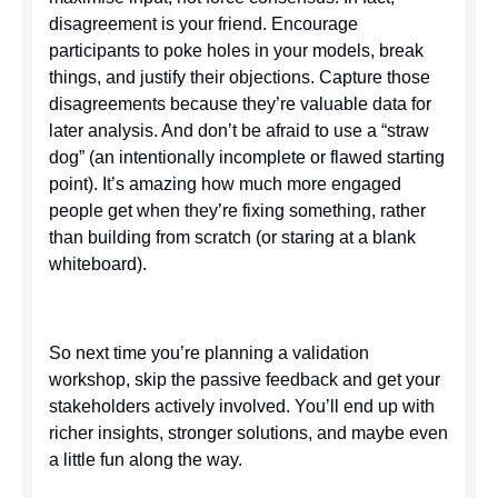
disagreement is your friend. Encourage
participants to poke holes in your models, break
things, and justify their objections. Capture those
disagreements because they’re valuable data for
later analysis. And don’t be afraid to use a “straw
dog” (an intentionally incomplete or flawed starting
point). It’s amazing how much more engaged
people get when they’re fixing something, rather
than building from scratch (or staring at a blank
whiteboard).
So next time you’re planning a validation
workshop, skip the passive feedback and get your
stakeholders actively involved. You’ll end up with
richer insights, stronger solutions, and maybe even
a little fun along the way.