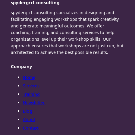
spydergrrl consulting
spydergrrl consulting specializes in designing and
facilitating engaging workshops that spark creativity
and generate meaningful outcomes. We offer
coaching, training, and consulting services to help
organizations level up their workshop skills. Our
approach ensures that workshops are not just run, but
architected to achieve the best possible results.
Company
Home
Services
Training
Newsletter
Blog
About
Contact