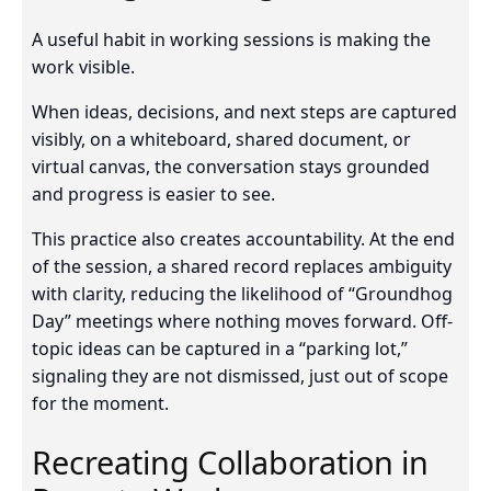
A useful habit in working sessions is making the
work visible.
When ideas, decisions, and next steps are captured
visibly, on a whiteboard, shared document, or
virtual canvas, the conversation stays grounded
and progress is easier to see.
This practice also creates accountability. At the end
of the session, a shared record replaces ambiguity
with clarity, reducing the likelihood of “Groundhog
Day” meetings where nothing moves forward. Off-
topic ideas can be captured in a “parking lot,”
signaling they are not dismissed, just out of scope
for the moment.
Recreating Collaboration in