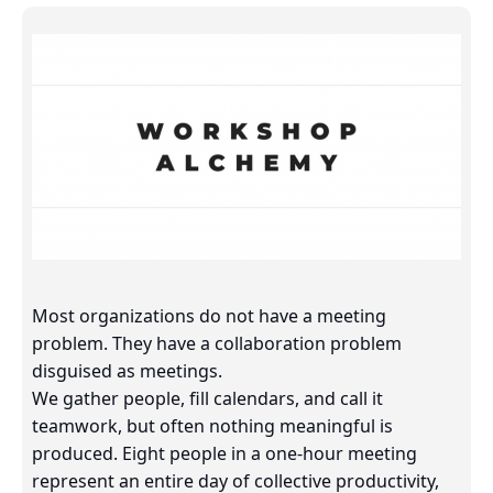
Most organizations do not have a meeting
problem. They have a collaboration problem
disguised as meetings.
We gather people, fill calendars, and call it
teamwork, but often nothing meaningful is
produced. Eight people in a one-hour meeting
represent an entire day of collective productivity,