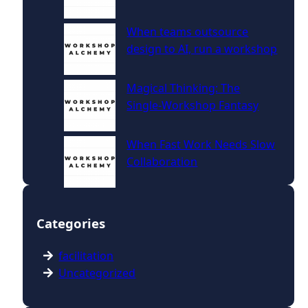
When teams outsource
design to AI, run a workshop
Magical Thinking: The
Single‑Workshop Fantasy
When Fast Work Needs Slow
Collaboration
Categories
facilitation
Uncategorized