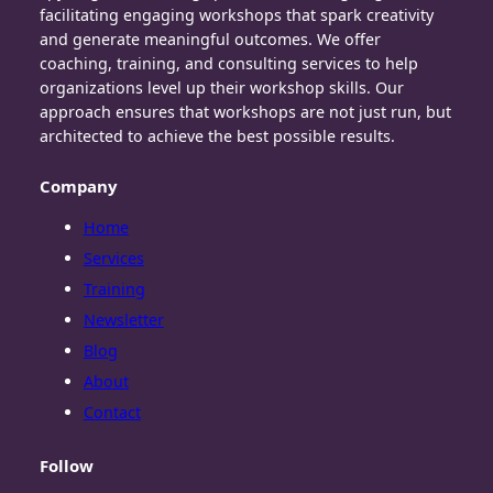
facilitating engaging workshops that spark creativity
and generate meaningful outcomes. We offer
coaching, training, and consulting services to help
organizations level up their workshop skills. Our
approach ensures that workshops are not just run, but
architected to achieve the best possible results.
Company
Home
Services
Training
Newsletter
Blog
About
Contact
Follow