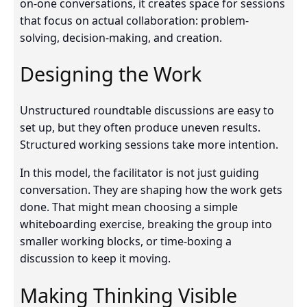
on-one conversations, it creates space for sessions
that focus on actual collaboration: problem-
solving, decision-making, and creation.
Designing the Work
Unstructured roundtable discussions are easy to
set up, but they often produce uneven results.
Structured working sessions take more intention.
In this model, the facilitator is not just guiding
conversation. They are shaping how the work gets
done. That might mean choosing a simple
whiteboarding exercise, breaking the group into
smaller working blocks, or time-boxing a
discussion to keep it moving.
Making Thinking Visible