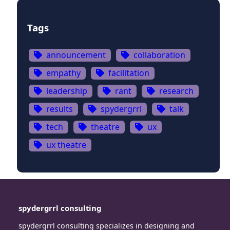
Tags
announcement
collaboration
empathy
facilitation
leadership
rant
research
results
spydergrrl
talk
tech
theatre
ux
ux theatre
spydergrrl consulting
spydergrrl consulting specializes in designing and