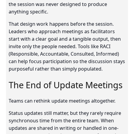
the session was never designed to produce
anything specific.
That design work happens before the session.
Leaders who approach meetings as facilitators
start with a clear goal and a tangible output, then
invite only the people needed. Tools like RACI
(Responsible, Accountable, Consulted, Informed)
can help focus participation so the discussion stays
purposeful rather than simply populated.
The End of Update Meetings
Teams can rethink update meetings altogether.
Status updates still matter, but they rarely require
synchronous time from the entire team. When
updates are shared in writing or handled in one-