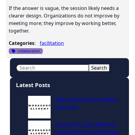
If the answer is vague, the session likely needs a
clearer design. Organizations do not improve by
meeting more; they improve by working better,
together.
Categories
:
facilitation
collaboration
S
Search
e
a
Latest Posts
r
c
35% of Workers Are Hiding
h
From You
Using AI as a Live Research
Assistant in Your Workshop