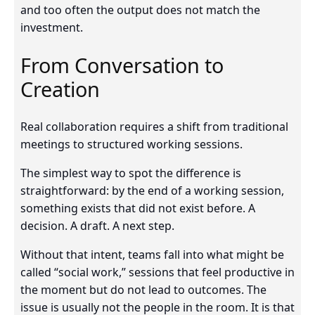
and too often the output does not match the
investment.
From Conversation to
Creation
Real collaboration requires a shift from traditional
meetings to structured working sessions.
The simplest way to spot the difference is
straightforward: by the end of a working session,
something exists that did not exist before. A
decision. A draft. A next step.
Without that intent, teams fall into what might be
called “social work,” sessions that feel productive in
the moment but do not lead to outcomes. The
issue is usually not the people in the room. It is that