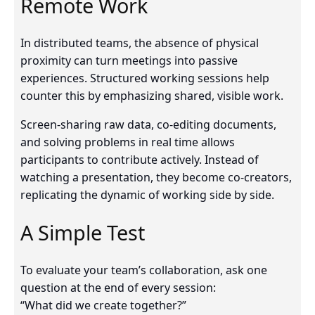
Remote Work
In distributed teams, the absence of physical
proximity can turn meetings into passive
experiences. Structured working sessions help
counter this by emphasizing shared, visible work.
Screen-sharing raw data, co-editing documents,
and solving problems in real time allows
participants to contribute actively. Instead of
watching a presentation, they become co-creators,
replicating the dynamic of working side by side.
A Simple Test
To evaluate your team’s collaboration, ask one
question at the end of every session:
“What did we create together?”