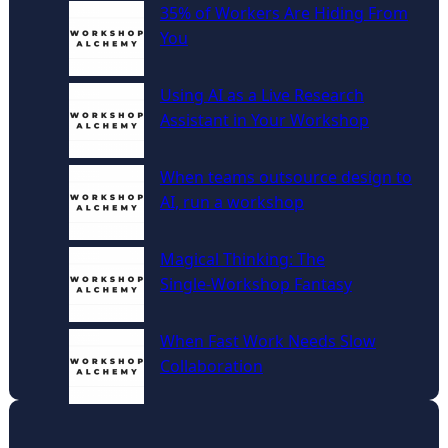
c
35% of Workers Are Hiding From
h
You
Using AI as a Live Research
Assistant in Your Workshop
When teams outsource design to
AI, run a workshop
Magical Thinking: The
Single‑Workshop Fantasy
When Fast Work Needs Slow
Collaboration