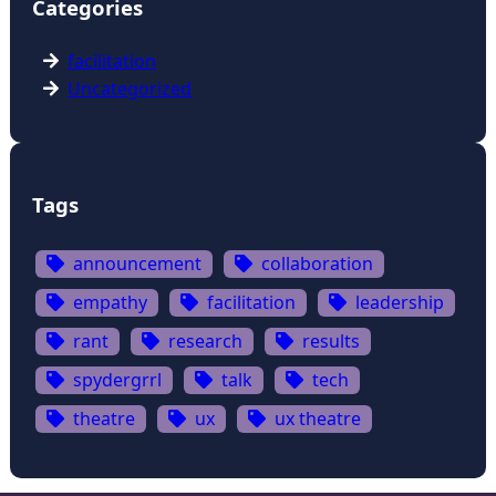
Categories
facilitation
Uncategorized
Tags
announcement
collaboration
empathy
facilitation
leadership
rant
research
results
spydergrrl
talk
tech
theatre
ux
ux theatre