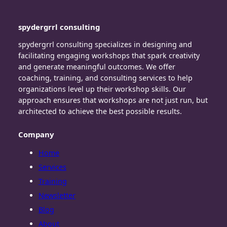
spydergrrl consulting
spydergrrl consulting specializes in designing and
facilitating engaging workshops that spark creativity
and generate meaningful outcomes. We offer
coaching, training, and consulting services to help
organizations level up their workshop skills. Our
approach ensures that workshops are not just run, but
architected to achieve the best possible results.
Company
Home
Services
Training
Newsletter
Blog
About