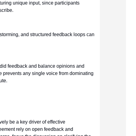
uring unique input, since participants
scribe.
instorming, and structured feedback loops can
.
ndid feedback and balance opinions and
e prevents any single voice from dominating
ute.
ely be a key driver of effective
reement rely on open feedback and