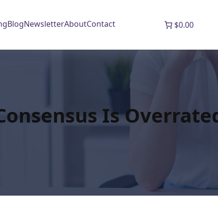
ng
Blog
Newsletter
About
Contact
$0.00
Consensus Is Overrate