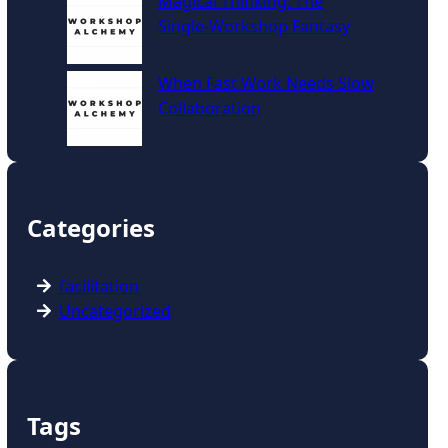
Magical Thinking: The
Single‑Workshop Fantasy
When Fast Work Needs Slow
Collaboration
Categories
facilitation
Uncategorized
Tags