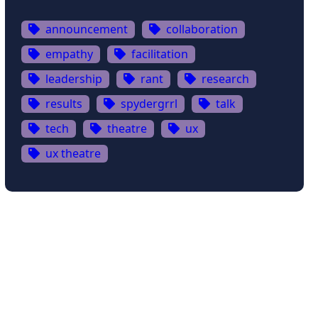
announcement
collaboration
empathy
facilitation
leadership
rant
research
results
spydergrrl
talk
tech
theatre
ux
ux theatre