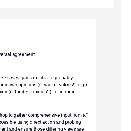
versal agreement.
consensus
; participants are probably
their own opinions (or worse: values!) to go
ion (or loudest opinion?) in the room.
shop to gather comprehensive input from
all
possible using direct action and probing
nt and ensure those differing views are