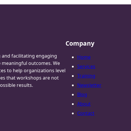
Company
g and facilitating engaging
Home
te meaningful outcomes. We
Services
ces to help organizations level
Training
res that workshops are not
ossible results.
Newsletter
Blog
About
Contact