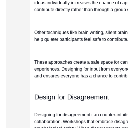
ideas individually increases the chance of capt
contribute directly rather than through a group 
Other techniques like brain writing, silent bra
help quieter participants feel safe to contribute
These approaches create a safe space for ca
experiences. Designing for input from everyon
and ensures everyone has a chance to contrib
Design for Disagreement
Designing for disagreement can counter-intuitiv
collaboration. Workshops that embrace disag