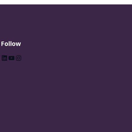
Follow
LinkedIn
YouTube
Instagram