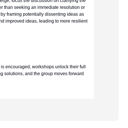
ge, focus the discussion on clarifying the
her than seeking an immediate resolution or
 by framing potentially dissenting ideas as
 and improved ideas, leading to more resilient
is encouraged, workshops unlock their full
ing solutions, and the group moves forward