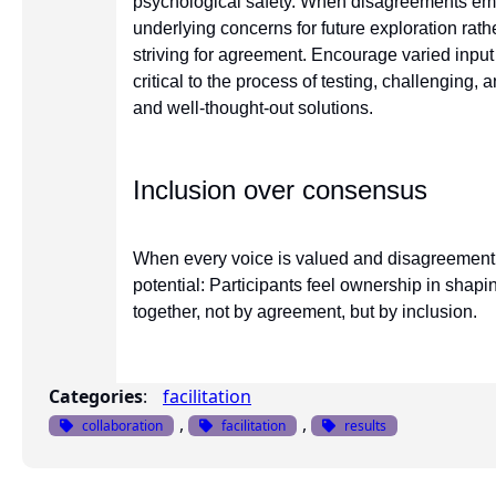
psychological safety. When disagreements emer
underlying concerns for future exploration rat
striving for agreement. Encourage varied input
critical to the process of testing, challenging,
and well-thought-out solutions.
Inclusion over consensus
When every voice is valued and disagreement 
potential: Participants feel ownership in shap
together, not by agreement, but by inclusion.
Categories
:
facilitation
, 
, 
collaboration
facilitation
results