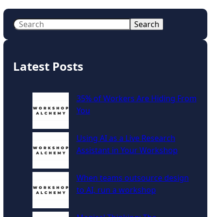
S
Search
e
a
r
Latest Posts
c
h
35% of Workers Are Hiding From
You
Using AI as a Live Research
Assistant in Your Workshop
When teams outsource design
to AI, run a workshop