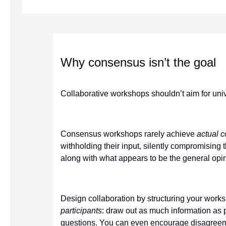
Why consensus isn’t the goal
Collaborative workshops shouldn’t aim for uni
Consensus workshops rarely achieve
actual 
withholding their input, silently compromising 
along with what appears to be the general opin
Design collaboration by structuring your work
participants
: draw out as much information as 
questions. You can even encourage disagreeme