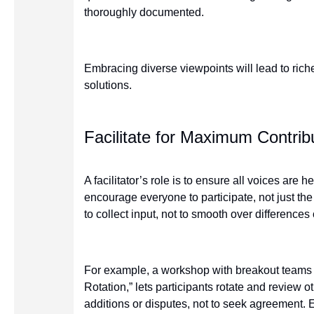
thoroughly documented.
Embracing diverse viewpoints will lead to rich
solutions.
Facilitate for Maximum Contrib
A facilitator’s role is to ensure all voices are 
encourage everyone to participate, not just th
to collect input, not to smooth over differences
For example, a workshop with breakout teams an
Rotation,” lets participants rotate and review o
additions or disputes, not to seek agreement.