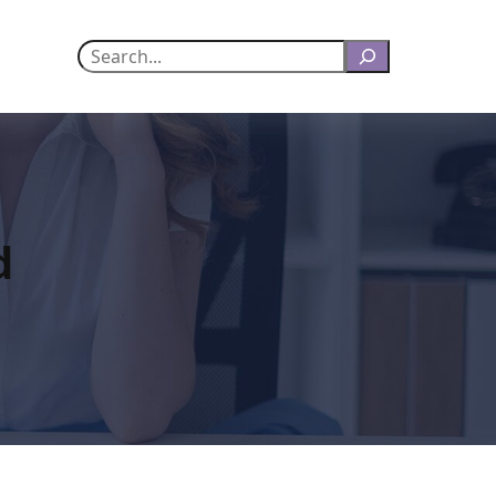
Search
d