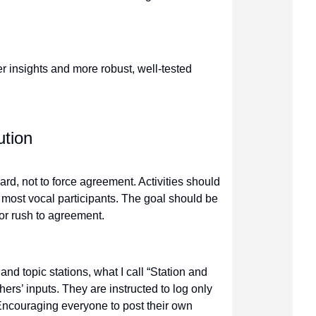
er insights and more robust, well-tested
ution
heard, not to force agreement. Activities should
e most vocal participants. The goal should be
 or rush to agreement.
d topic stations, what I call “Station and
thers’ inputs. They are instructed to log only
 Encouraging everyone to post their own