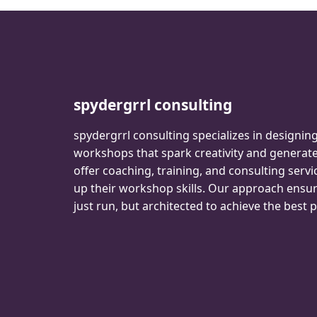
spydergrrl consulting
spydergrrl consulting specializes in designin
workshops that spark creativity and genera
offer coaching, training, and consulting servi
up their workshop skills. Our approach ensu
just run, but architected to achieve the best p