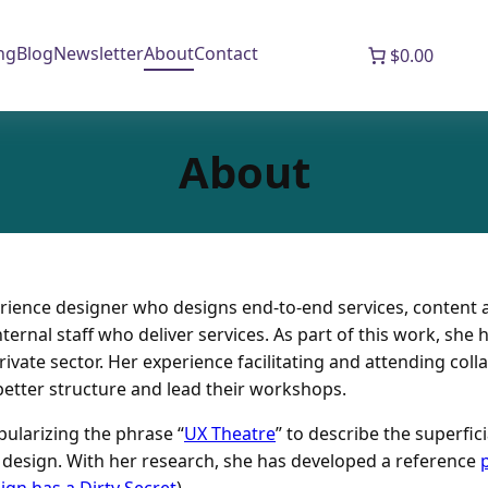
ng
Blog
Newsletter
About
Contact
$0.00
About
erience designer who designs end-to-end services, content 
ternal staff who deliver services. As part of this work, she
vate sector. Her experience facilitating and attending colla
etter structure and lead their workshops.
ularizing the phrase “
UX Theatre
” to describe the superfic
e design. With her research, she has developed a reference
ign has a Dirty Secret
).