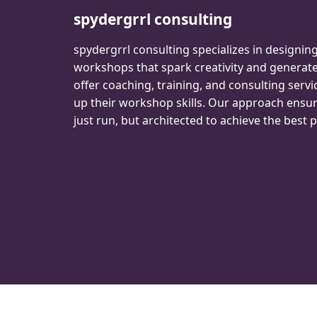
spydergrrl consulting
spydergrrl consulting specializes in designin
workshops that spark creativity and genera
offer coaching, training, and consulting servi
up their workshop skills. Our approach ensu
just run, but architected to achieve the best p