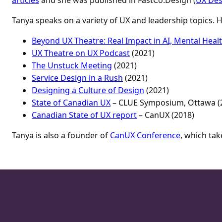
Tanya speaks on a variety of UX and leadership topics.
Beyond UX Theatre: Real Impact in AI, Mental Heal
UX Theatre on UX Podcast
(2021)
The Unstuck Meeting
(2021)
Service Design in a Rush
(2021)
Designing a Culture of Design
(2021)
State of Canadian UX
– CLUE Symposium, Ottawa (
Canadian State of UX report
– CanUX (2018)
Tanya is also a founder of
CanUX Conference
, which tak