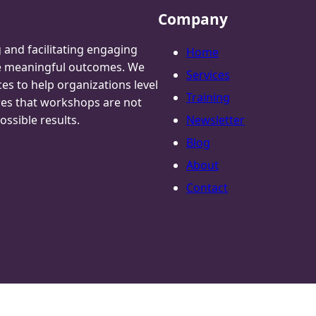
Company
g and facilitating engaging
Home
te meaningful outcomes. We
Services
ces to help organizations level
Training
res that workshops are not
ossible results.
Newsletter
Blog
About
Contact