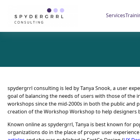
Skip
to
Services
Traini
content
spydergrrl consulting is led by Tanya Snook, a user exp
goal of balancing the needs of users with those of the in
workshops since the mid-2000s in both the public and pri
creation of the Workshop Workshop to help designers b
Known online as spydergrrl, Tanya is best known for pop
organizations do in the place of proper user experienc
articles
and she was published in FastCo.Design (
UX Des