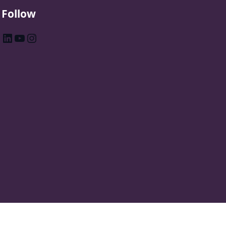
Follow
LinkedIn
YouTube
Instagram