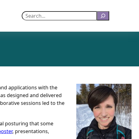
Search
and applications with the
 has designed and delivered
borative sessions led to the
ial posturing that some
poster
, presentations,