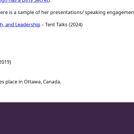
 Here is a sample of her presentations/ speaking engagemen
th, and Leadership
– Tent Talks (2024)
2019)
es place in Ottawa, Canada.