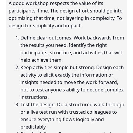
A good workshop respects the value of its
participants’ time. The design effort should go into
optimizing that time, not layering in complexity. To
design for simplicity and impact:
Define clear outcomes. Work backwards from
the results you need. Identify the right
participants, structure, and activities that will
help achieve them.
Keep activities simple but strong. Design each
activity to elicit exactly the information or
insights needed to move the work forward,
not to test anyone’s ability to decode complex
instructions.
Test the design. Do a structured walk-through
or a live test run with trusted colleagues to
ensure everything flows logically and
predictably.