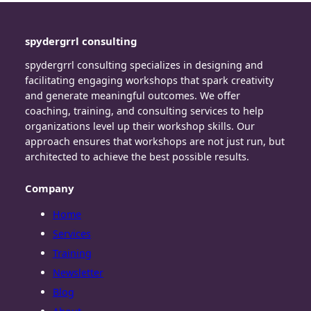
spydergrrl consulting
spydergrrl consulting specializes in designing and
facilitating engaging workshops that spark creativity
and generate meaningful outcomes. We offer
coaching, training, and consulting services to help
organizations level up their workshop skills. Our
approach ensures that workshops are not just run, but
architected to achieve the best possible results.
Company
Home
Services
Training
Newsletter
Blog