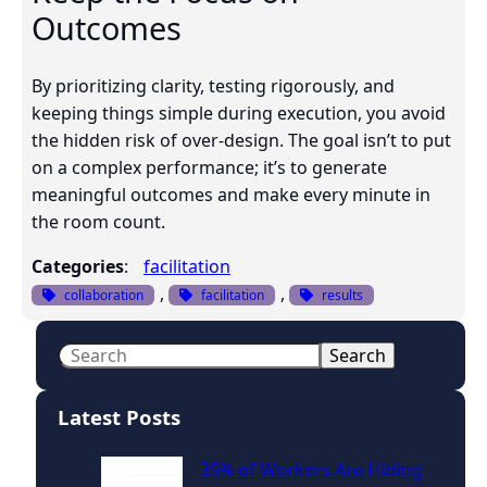
Outcomes
By prioritizing clarity, testing rigorously, and
keeping things simple during execution, you avoid
the hidden risk of over-design. The goal isn’t to put
on a complex performance; it’s to generate
meaningful outcomes and make every minute in
the room count.
Categories
:
facilitation
, 
, 
collaboration
facilitation
results
S
Search
e
a
Latest Posts
r
c
35% of Workers Are Hiding