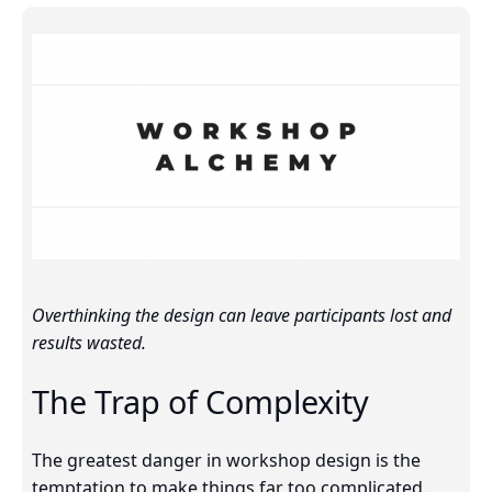
Overthinking the design can leave participants lost and
results wasted.
The Trap of Complexity
The greatest danger in workshop design is the
temptation to make things far too complicated.