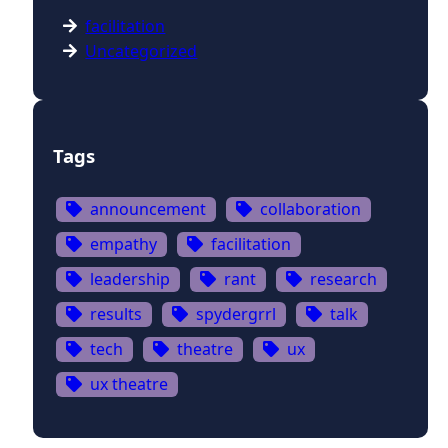
facilitation
Uncategorized
Tags
announcement
collaboration
empathy
facilitation
leadership
rant
research
results
spydergrrl
talk
tech
theatre
ux
ux theatre