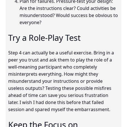
Plan for failures. Pressure-test your design:
Are the instructions clear? Could activities be
misunderstood? Would success be obvious to
everyone?
Try a Role-Play Test
Step 4 can actually be a useful exercise. Bring in a
peer you trust and ask them to play the role of a
well-meaning participant who completely
misinterprets everything. How might they
misunderstand your instructions or provide
useless outputs? Testing these possible misfires
ahead of time can save you serious frustration
later. I wish I had done this before that failed
session and spared myself the embarrassment.
Keep the Focus on