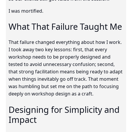
I was mortified.
What That Failure Taught Me
That failure changed everything about how I work.
I took away two key lessons: first, that every
workshop needs to be properly designed and
tested to avoid unnecessary confusion; second,
that strong facilitation means being ready to adapt
when things inevitably go off track. That moment
was humbling but set me on the path to focusing
deeply on workshop design as a craft.
Designing for Simplicity and
Impact