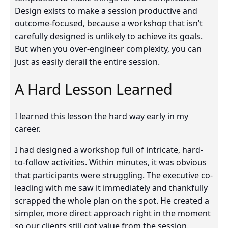
Design exists to make a session productive and
outcome-focused, because a workshop that isn’t
carefully designed is unlikely to achieve its goals.
But when you over-engineer complexity, you can
just as easily derail the entire session.
A Hard Lesson Learned
I learned this lesson the hard way early in my
career.
I had designed a workshop full of intricate, hard-
to-follow activities. Within minutes, it was obvious
that participants were struggling. The executive co-
leading with me saw it immediately and thankfully
scrapped the whole plan on the spot. He created a
simpler, more direct approach right in the moment
so our clients still got value from the session.