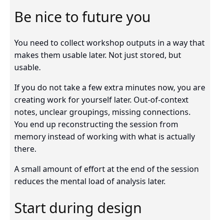
Be nice to future you
You need to collect workshop outputs in a way that
makes them usable later. Not just stored, but
usable.
If you do not take a few extra minutes now, you are
creating work for yourself later. Out-of-context
notes, unclear groupings, missing connections.
You end up reconstructing the session from
memory instead of working with what is actually
there.
A small amount of effort at the end of the session
reduces the mental load of analysis later.
Start during design