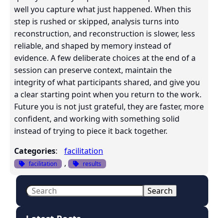
well you capture what just happened. When this
step is rushed or skipped, analysis turns into
reconstruction, and reconstruction is slower, less
reliable, and shaped by memory instead of
evidence. A few deliberate choices at the end of a
session can preserve context, maintain the
integrity of what participants shared, and give you
a clear starting point when you return to the work.
Future you is not just grateful, they are faster, more
confident, and working with something solid
instead of trying to piece it back together.
Categories
:
facilitation
, 
facilitation
results
S
Search
e
a