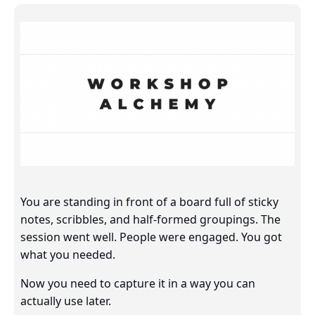
You are standing in front of a board full of sticky
notes, scribbles, and half-formed groupings. The
session went well. People were engaged. You got
what you needed.
Now you need to capture it in a way you can
actually use later.