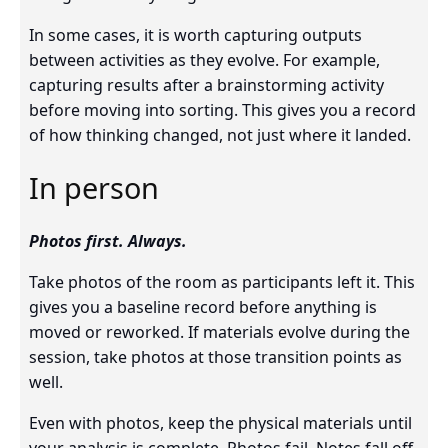
In some cases, it is worth capturing outputs
between activities as they evolve. For example,
capturing results after a brainstorming activity
before moving into sorting. This gives you a record
of how thinking changed, not just where it landed.
In person
Photos first. Always.
Take photos of the room as participants left it. This
gives you a baseline record before anything is
moved or reworked. If materials evolve during the
session, take photos at those transition points as
well.
Even with photos, keep the physical materials until