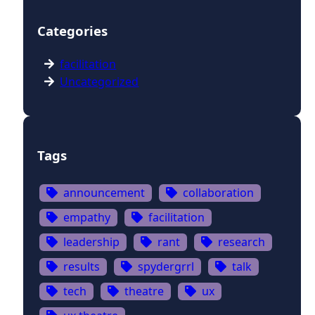
Categories
facilitation
Uncategorized
Tags
announcement
collaboration
empathy
facilitation
leadership
rant
research
results
spydergrrl
talk
tech
theatre
ux