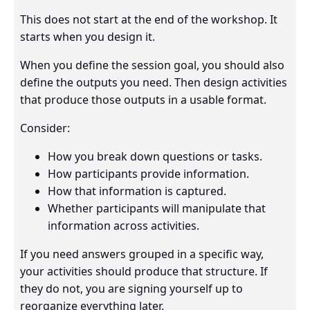
This does not start at the end of the workshop. It
starts when you design it.
When you define the session goal, you should also
define the outputs you need. Then design activities
that produce those outputs in a usable format.
Consider:
How you break down questions or tasks.
How participants provide information.
How that information is captured.
Whether participants will manipulate that
information across activities.
If you need answers grouped in a specific way,
your activities should produce that structure. If
they do not, you are signing yourself up to
reorganize everything later.