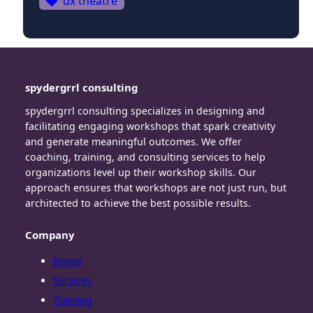
ux theatre
spydergrrl consulting
spydergrrl consulting specializes in designing and
facilitating engaging workshops that spark creativity
and generate meaningful outcomes. We offer
coaching, training, and consulting services to help
organizations level up their workshop skills. Our
approach ensures that workshops are not just run, but
architected to achieve the best possible results.
Company
Home
Services
Training