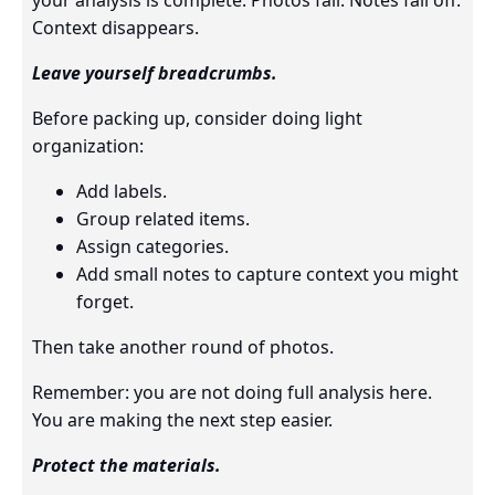
your analysis is complete. Photos fail. Notes fall off.
Context disappears.
Leave yourself breadcrumbs.
Before packing up, consider doing light
organization:
Add labels.
Group related items.
Assign categories.
Add small notes to capture context you might
forget.
Then take another round of photos.
Remember: you are not doing full analysis here.
You are making the next step easier.
Protect the materials.