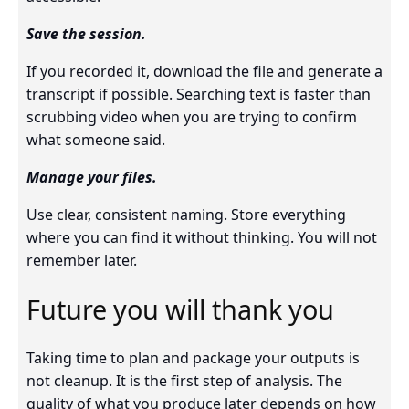
Save the session.
If you recorded it, download the file and generate a
transcript if possible. Searching text is faster than
scrubbing video when you are trying to confirm
what someone said.
Manage your files.
Use clear, consistent naming. Store everything
where you can find it without thinking. You will not
remember later.
Future you will thank you
Taking time to plan and package your outputs is
not cleanup. It is the first step of analysis. The
quality of what you produce later depends on how