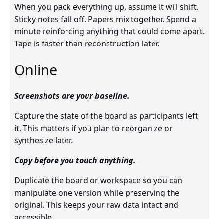
When you pack everything up, assume it will shift.
Sticky notes fall off. Papers mix together. Spend a
minute reinforcing anything that could come apart.
Tape is faster than reconstruction later.
Online
Screenshots are your baseline.
Capture the state of the board as participants left
it. This matters if you plan to reorganize or
synthesize later.
Copy before you touch anything.
Duplicate the board or workspace so you can
manipulate one version while preserving the
original. This keeps your raw data intact and
accessible.