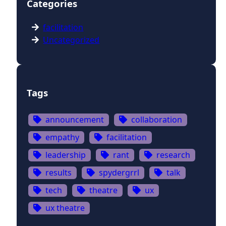
Categories
facilitation
Uncategorized
Tags
announcement
collaboration
empathy
facilitation
leadership
rant
research
results
spydergrrl
talk
tech
theatre
ux
ux theatre