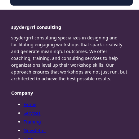
spydergrrl consulting
spydergrrl consulting specializes in designing and
facilitating engaging workshops that spark creativity
and generate meaningful outcomes. We offer
coaching, training, and consulting services to help
organizations level up their workshop skills. Our
approach ensures that workshops are not just run, but
architected to achieve the best possible results.
Company
Home
Services
Training
Newsletter