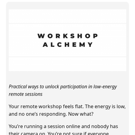
Practical ways to unlock participation in low-energy
remote sessions
Your remote workshop feels flat. The energy is low,
and no one’s responding. Now what?
You’re running a session online and nobody has
their camera on. You’re not sure if everyone