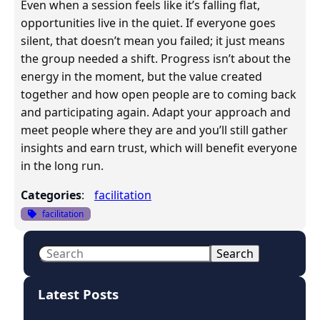
Even when a session feels like it’s falling flat,
opportunities live in the quiet. If everyone goes
silent, that doesn’t mean you failed; it just means
the group needed a shift. Progress isn’t about the
energy in the moment, but the value created
together and how open people are to coming back
and participating again. Adapt your approach and
meet people where they are and you’ll still gather
insights and earn trust, which will benefit everyone
in the long run.
Categories
:
facilitation
facilitation
S
Search
e
a
Latest Posts
r