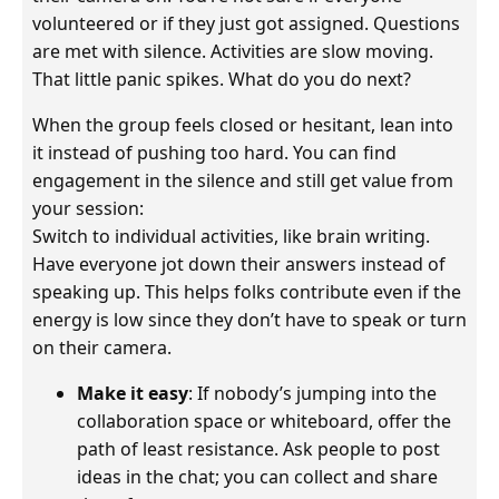
volunteered or if they just got assigned. Questions
are met with silence. Activities are slow moving.
That little panic spikes. What do you do next?
When the group feels closed or hesitant, lean into
it instead of pushing too hard. You can find
engagement in the silence and still get value from
your session:
Switch to individual activities, like brain writing.
Have everyone jot down their answers instead of
speaking up. This helps folks contribute even if the
energy is low since they don’t have to speak or turn
on their camera.
Make it easy
: If nobody’s jumping into the
collaboration space or whiteboard, offer the
path of least resistance. Ask people to post
ideas in the chat; you can collect and share