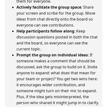
them for everyone.
Actively facilitate the group space
: Share
your screen and scribe for the group. Move
ideas from chat directly onto the board so
everyone can see contributions.
Help participants follow along
: Keep
discussion questions posted in both the chat
and the board, so everyone can see the
current topic.
Prompt the group on individual ideas
: If
someone makes a comment that should be
discussed, ask the group to build on it. Invite
anyone to expand: what does that mean for
your team or project? You get two wins here:
it encourages wider contribution, and
someone might turn on their mic to expand.
Plus, if the idea gets misinterpreted, the
person who shared it might jump in to clarify.