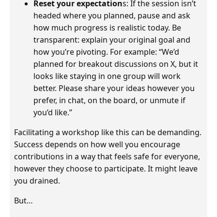
Reset your expectation
s: If the session isn’t
headed where you planned, pause and ask
how much progress is realistic today. Be
transparent: explain your original goal and
how you’re pivoting. For example: “We’d
planned for breakout discussions on X, but it
looks like staying in one group will work
better. Please share your ideas however you
prefer, in chat, on the board, or unmute if
you’d like.”
Facilitating a workshop like this can be demanding.
Success depends on how well you encourage
contributions in a way that feels safe for everyone,
however they choose to participate. It might leave
you drained.
But…