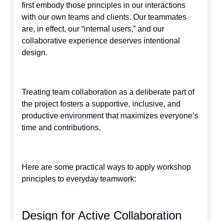
first embody those principles in our interactions
with our own teams and clients. Our teammates
are, in effect, our “internal users,” and our
collaborative experience deserves intentional
design.
Treating team collaboration as a deliberate part of
the project fosters a supportive, inclusive, and
productive environment that maximizes everyone’s
time and contributions.
Here are some practical ways to apply workshop
principles to everyday teamwork:
Design for Active Collaboration