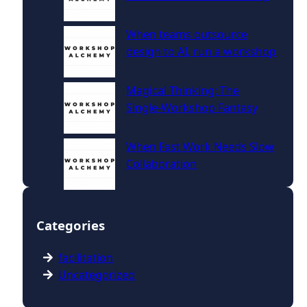
When teams outsource
design to AI, run a workshop
Magical Thinking: The
Single‑Workshop Fantasy
When Fast Work Needs Slow
Collaboration
Categories
facilitation
Uncategorized