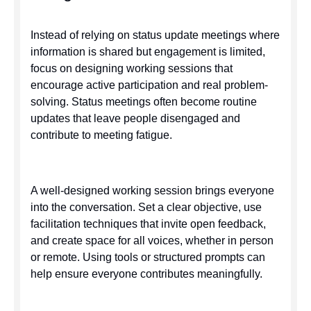
Instead of relying on status update meetings where
information is shared but engagement is limited,
focus on designing working sessions that
encourage active participation and real problem-
solving. Status meetings often become routine
updates that leave people disengaged and
contribute to meeting fatigue.
A well-designed working session brings everyone
into the conversation. Set a clear objective, use
facilitation techniques that invite open feedback,
and create space for all voices, whether in person
or remote. Using tools or structured prompts can
help ensure everyone contributes meaningfully.