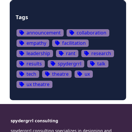
Tags
announcement
collaboration
empathy
facilitation
leadership
rant
research
results
spydergrrl
talk
tech
theatre
ux
ux theatre
spydergrrl consulting
spydergrrl consulting specializes in designing and