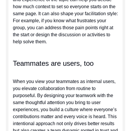
how much context to set so everyone starts on the
same page. It can also shape your facilitation style:
For example, if you know what frustrates your
group, you can address those pain points right at
the start or design the discussion or activities to
help solve them.
Teammates are users, too
When you view your teammates as internal users,
you elevate collaboration from routine to
purposeful. By designing your teamwork with the
same thoughtful attention you bring to user
experiences, you build a culture where everyone’s
contributions matter and every voice is heard. This
intentional approach not only drives better results
but also creates a team dynamic rooted in trust and