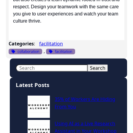
respect. Design your teamwork with the same care
you give to user experiences and watch your team
culture thrive.
Categories
:
facilitation
, 
collaboration
facilitation
S
Search
e
a
Latest Posts
r
c
35% of Workers Are Hiding
h
From You
Using AI as a Live Research
Assistant in Your Workshop