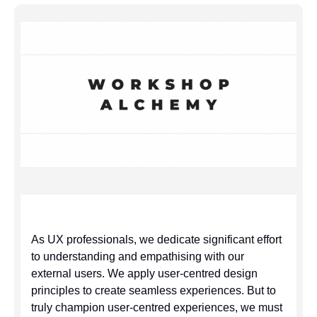
As UX professionals, we dedicate significant effort
to understanding and empathising with our
external users. We apply user-centred design
principles to create seamless experiences. But to
truly champion user-centred experiences, we must