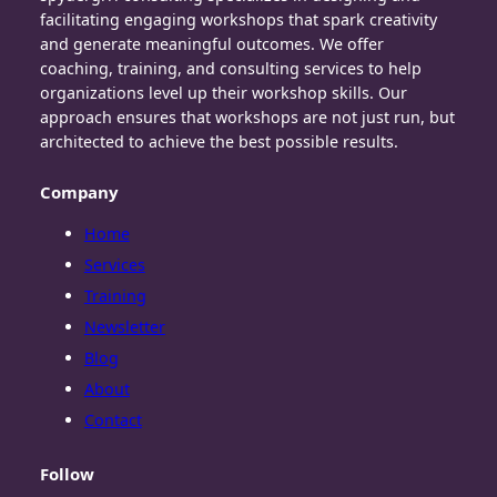
facilitating engaging workshops that spark creativity
and generate meaningful outcomes. We offer
coaching, training, and consulting services to help
organizations level up their workshop skills. Our
approach ensures that workshops are not just run, but
architected to achieve the best possible results.
Company
Home
Services
Training
Newsletter
Blog
About
Contact
Follow