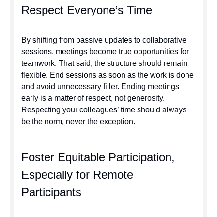
Respect Everyone’s Time
By shifting from passive updates to collaborative
sessions, meetings become true opportunities for
teamwork. That said, the structure should remain
flexible. End sessions as soon as the work is done
and avoid unnecessary filler. Ending meetings
early is a matter of respect, not generosity.
Respecting your colleagues’ time should always
be the norm, never the exception.
Foster Equitable Participation,
Especially for Remote
Participants