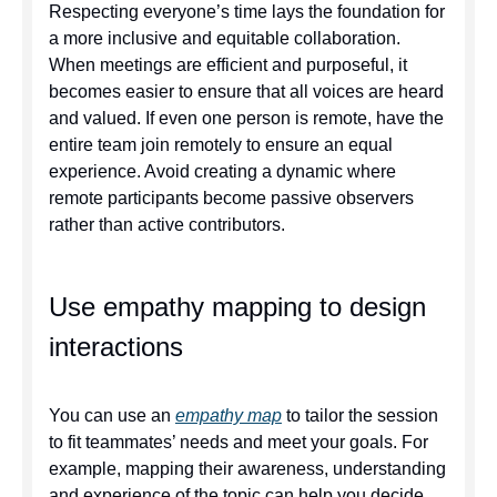
Respecting everyone’s time lays the foundation for
a more inclusive and equitable collaboration.
When meetings are efficient and purposeful, it
becomes easier to ensure that all voices are heard
and valued. If even one person is remote, have the
entire team join remotely to ensure an equal
experience. Avoid creating a dynamic where
remote participants become passive observers
rather than active contributors.
Use empathy mapping to design
interactions
You can use an
empathy map
to tailor the session
to fit teammates’ needs and meet your goals. For
example, mapping their awareness, understanding
and experience of the topic can help you decide