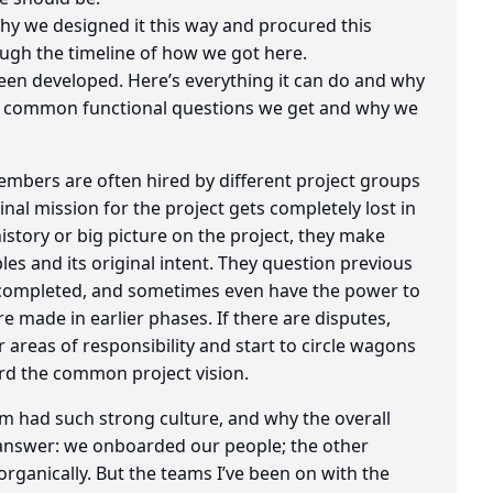
why we designed it this way and procured this
rough the timeline of how we got here.
been developed. Here’s everything it can do and why
the common functional questions we get and why we
embers are often hired by different project groups
nal mission for the project gets completely lost in
istory or big picture on the project, they make
ples and its original intent. They question previous
 completed, and sometimes even have the power to
re made in earlier phases. If there are disputes,
 areas of responsibility and start to circle wagons
rd the common project vision.
m had such strong culture, and why the overall
t answer: we onboarded our people; the other
organically. But the teams I’ve been on with the