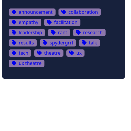
announcement
collaboration
empathy
facilitation
leadership
rant
research
results
spydergrrl
talk
tech
theatre
ux
ux theatre