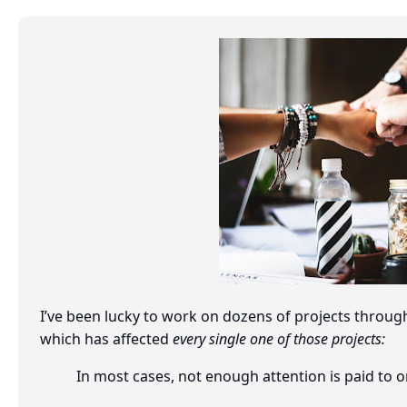
I’ve been lucky to work on dozens of projects through
which has affected
every single one of those projects:
In most cases, not enough attention is paid t