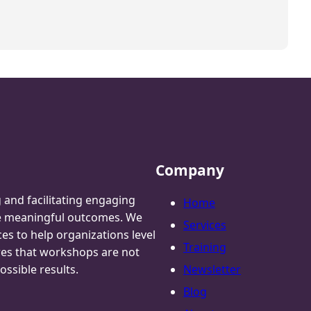
Company
g and facilitating engaging
Home
te meaningful outcomes. We
Services
ces to help organizations level
Training
res that workshops are not
ossible results.
Newsletter
Blog