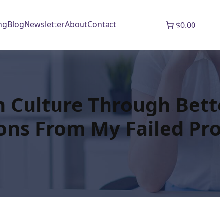
ng
Blog
Newsletter
About
Contact
$0.00
m Culture Through Bett
ons From My Failed Pro