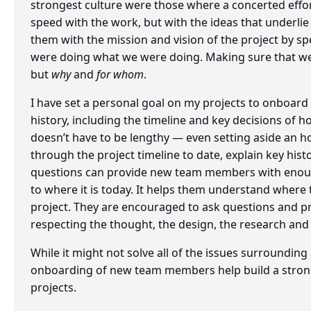
strongest culture were those where a concerted eff
speed with the work, but with the ideas that underli
them with the mission and vision of the project by 
were doing what we were doing. Making sure that we
but
why
and
for whom
.
I have set a personal goal on my projects to onboar
history, including the timeline and key decisions of 
doesn’t have to be lengthy — even setting aside an ho
through the project timeline to date, explain key his
questions can provide new team members with enoug
to where it is today. It helps them understand where t
project. They are encouraged to ask questions and pro
respecting the thought, the design, the research and
While it might not solve all of the issues surrounding 
onboarding of new team members help build a strong
projects.