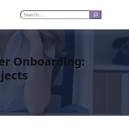
Search
er Onboarding:
jects