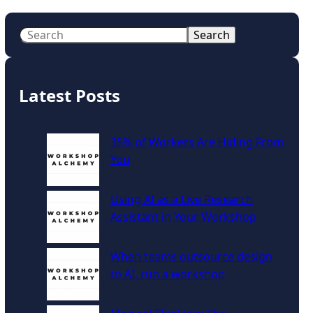
S
Search
e
a
r
Latest Posts
c
h
35% of Workers Are Hiding From
You
Using AI as a Live Research
Assistant in Your Workshop
When teams outsource design
to AI, run a workshop