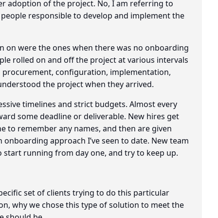
r adoption of the project. No, I am referring to
e people responsible to develop and implement the
 been on were the ones when there was no onboarding
le rolled on and off the project at various intervals
, procurement, configuration, implementation,
understood the project when they arrived.
ssive timelines and strict budgets. Almost every
oward some deadline or deliverable. New hires get
ne to remember any names, and then are given
n onboarding approach I’ve seen to date. New team
 start running from day one, and try to keep up.
cific set of clients trying to do this particular
ion, why we chose this type of solution to meet the
e should be.