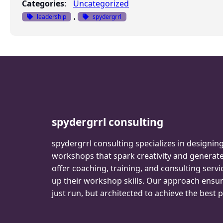
Categories
:
Uncategorized
, 
leadership
spydergrrl
spydergrrl consulting
spydergrrl consulting specializes in designin
workshops that spark creativity and genera
offer coaching, training, and consulting servi
up their workshop skills. Our approach ensu
just run, but architected to achieve the best p