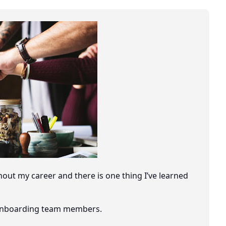
out my career and there is one thing I’ve learned
o onboarding team members.