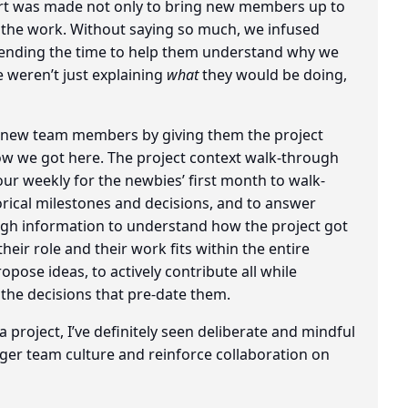
ort was made not only to bring new members up to
e the work. Without saying so much, we infused
spending the time to help them understand why we
 weren’t just explaining
what
they would be doing,
d new team members by giving them the project
how we got here. The project context walk-through
ur weekly for the newbies’ first month to walk-
torical milestones and decisions, and to answer
h information to understand how the project got
heir role and their work fits within the entire
pose ideas, to actively contribute all while
 the decisions that pre-date them.
a project, I’ve definitely seen deliberate and mindful
er team culture and reinforce collaboration on