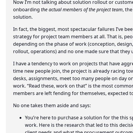
Now I’m not talking about solution rollout or custome
onboarding
the actual members of the project team
, th
solution.
In fact, the biggest, most spectacular failures I’ve
strategy for project team members at all. That is, peop
depending on the phase of work (conception, design
rollout, operations) and no one made sure that they 
I have a tendency to work on projects that have aggre
time new people join, the project is already racing t
desks, assignments, meet too many people on day o
work. “Read these, work on that” is the most commo
members are left fending for themselves, expected to
No one takes them aside and says:
You’re here to purchase a solution for the this spe
work. Here is the research that led to this decis
client needs and what the procurement outcom