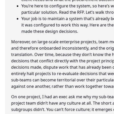
You’re here to configure the system, so here’s 
particular solution. Read the RFP. Let’s walk th
Your job is to maintain a system that’s already 
it was configured to work this way. Here are 
made these design decisions.
Moreover, on large-scale enterprise projects, team m
and therefore onboarded inconsistently, and the origi
translation. Over time, because they don’t know the h
decisions that conflict directly with the project princi
decisions made, dispute work that has already been
entirely halt projects to re-evaluate decisions that we
sub-teams can become territorial over their particular
against one another, rather than work together towa
On one project, I had an exec ask me why my sub-tea
project team didn’t have any culture at all. The shor
subgroups didn’t. You can’t force culture; it emerges 