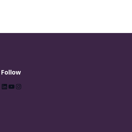
Follow
LinkedIn
YouTube
Instagram