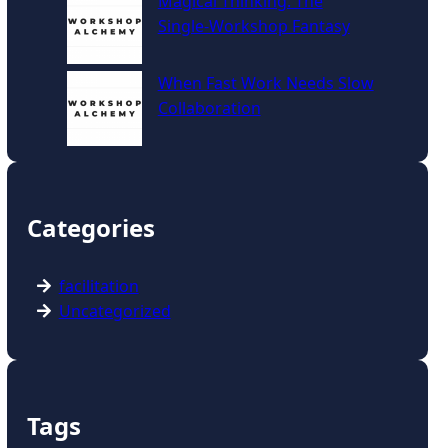
Magical Thinking: The
Single‑Workshop Fantasy
When Fast Work Needs Slow
Collaboration
Categories
facilitation
Uncategorized
Tags