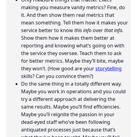
making you measure vanity metrics? Fine, do
it. And then show them real metrics that
mean something. Tell them how it makes your
service better to know
this info
over
that info
.
Show them how it makes them better at
reporting and knowing what’s going on with
the service they oversee. Teach them to ask
for better metrics. Maybe they’ll bite, maybe
they won’t. (How good are your
storytelling
skills? Can you convince them?)
Do the same thing in a totally different way.
Maybe you work in operations and you could
try a different approach at delivering the
same results. Maybe you’ll find efficiencies.
Maybe you’ll reignite the passion in your
dead-eyed staff who’ve been following
antiquated processes just because that’s