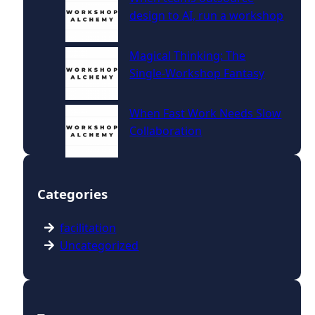
design to AI, run a workshop
Magical Thinking: The
Single‑Workshop Fantasy
When Fast Work Needs Slow
Collaboration
Categories
facilitation
Uncategorized