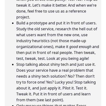
tweak it. Let’s make it better. And when we’re
done, feel free to use us as a reference
project.
Build a prototype and put it in front of users.
Study the old service, research the hell out of
what users want from the new one, use
industry heuristics (not those made-up
organizational ones), make it
good enough
and
then put in front of real people. Then tweak,
test, tweak, test. Look at you being agile!
Stop talking about shiny tech and just use it.
Does your service have a real problem that
needs a shiny tech solution? No? Then don’t
try to force one! Yes? Lucky you! Stop talking
about it, and just apply it. Pilot it. Test it.
Tweak it. Put it in front of users and learn
from them (see last point).
Only measure things that matter. Execs