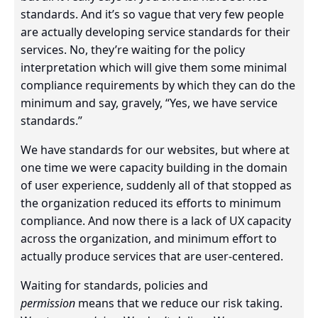
standards. And it’s so vague that very few people
are actually developing service standards for their
services. No, they’re waiting for the policy
interpretation which will give them some minimal
compliance requirements by which they can do the
minimum and say, gravely, “Yes, we have service
standards.”
We have standards for our websites, but where at
one time we were capacity building in the domain
of user experience, suddenly all of that stopped as
the organization reduced its efforts to minimum
compliance. And now there is a lack of UX capacity
across the organization, and minimum effort to
actually produce services that are user-centered.
Waiting for standards, policies and
permission
means that we reduce our risk taking.