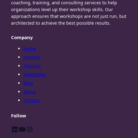
coaching, training, and consulting services to help
organizations level up their workshop skills. Our
approach ensures that workshops are not just run, but
architected to achieve the best possible results.
Company
Home
Services
Training
Newsletter
Blog
About
Contact
Follow
LinkedIn
YouTube
Instagram