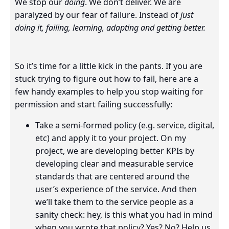
We stop our
doing
. We don’t deliver. We are
paralyzed by our fear of failure. Instead of
just
doing it, failing, learning, adapting and getting better.
So it’s time for a little kick in the pants. If you are
stuck trying to figure out how to fail, here are a
few handy examples to help you stop waiting for
permission and start failing successfully:
Take a semi-formed policy (e.g. service, digital,
etc) and apply it to your project. On my
project, we are developing better KPIs by
developing clear and measurable service
standards that are centered around the
user’s experience of the service. And then
we’ll take them to the service people as a
sanity check: hey, is this what you had in mind
when you wrote that policy? Yes? No? Help us