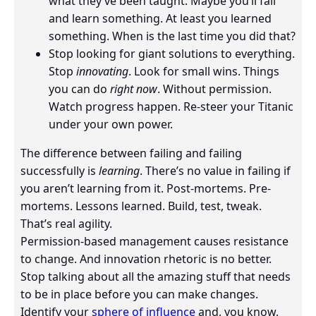
what they’ve been taught. Maybe you’ll fail
and learn something. At least you learned
something. When is the last time you did that?
Stop looking for giant solutions to everything.
Stop
innovating
. Look for small wins. Things
you can do
right now
. Without permission.
Watch progress happen. Re-steer your Titanic
under your own power.
The difference between failing and failing
successfully is
learning
. There’s no value in failing if
you aren’t learning from it. Post-mortems. Pre-
mortems. Lessons learned. Build, test, tweak.
That’s real agility.
Permission-based management causes resistance
to change. And innovation rhetoric is no better.
Stop talking about all the amazing stuff that needs
to be in place before you can make changes.
Identify your
sphere of influence
and, you know,