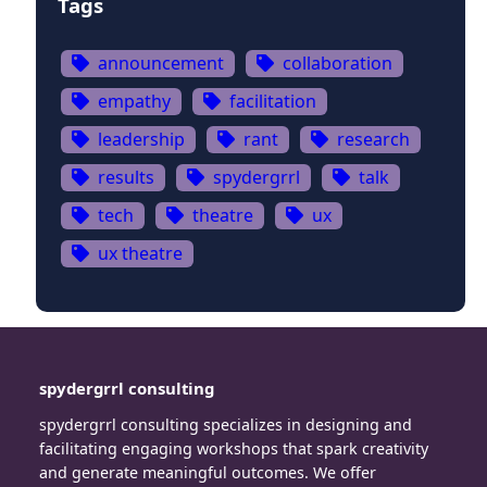
Tags
announcement
collaboration
empathy
facilitation
leadership
rant
research
results
spydergrrl
talk
tech
theatre
ux
ux theatre
spydergrrl consulting
spydergrrl consulting specializes in designing and
facilitating engaging workshops that spark creativity
and generate meaningful outcomes. We offer