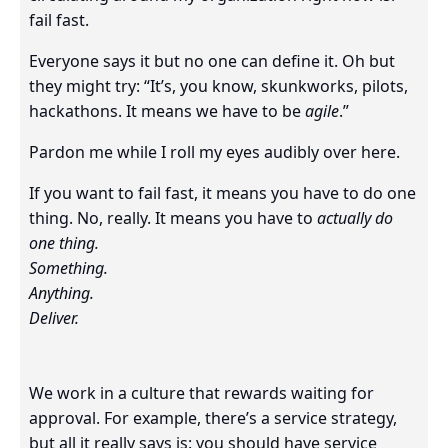
fail fast.
Everyone says it but no one can define it. Oh but
they might try: “It’s, you know, skunkworks, pilots,
hackathons. It means we have to be
agile
.”
Pardon me while I roll my eyes audibly over here.
If you want to fail fast, it means you have to do one
thing. No, really. It means you have to
actually do
one thing.
Something.
Anything.
Deliver.
We work in a culture that rewards waiting for
approval. For example, there’s a service strategy,
but all it really says is: you should have service