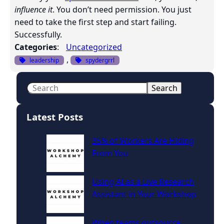
influence it
. You don’t need permission. You just
need to take the first step and start failing.
Successfully.
Categories
:
Uncategorized
, 
leadership
spydergrrl
S
Search
e
a
Latest Posts
r
c
35% of Workers Are Hiding
h
From You
Using AI as a Live Research
Assistant in Your Workshop
When teams outsource