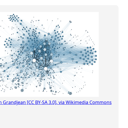
in Grandjean [CC BY-SA 3.0], via Wikimedia Commons