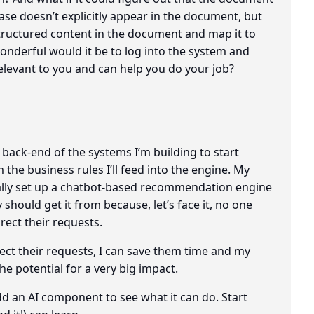
rase doesn’t explicitly appear in the document, but
structured content in the document and map it to
derful would it be to log into the system and
elevant to you and can help you do your job?
 back-end of the systems I’m building to start
 the business rules I’ll feed into the engine. My
ually set up a chatbot-based recommendation engine
should get it from because, let’s face it, no one
ect their requests.
irect their requests, I can save them time and my
he potential for a very big impact.
add an AI component to see what it can do. Start