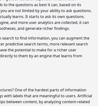
to the questions as best it can, based on its
 you are not limited by your ability to ask questions.
ually learns. It starts to ask its own questions.
ine, and more user analytics are collected, it can
potheses, and generate richer findings.
on search to find information, you can augment the
etter predictive search terms, more relevant search
have the potential to make for a richer user
directly to them by an engine that learns from
ectures? One of the hardest parts of information
 with labels that are meaningful to users. Artificial
hips between content, by analyzing content-related