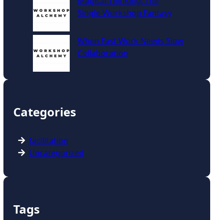
Magical Thinking: The
Single‑Workshop Fantasy
When Fast Work Needs Slow
Collaboration
Categories
facilitation
Uncategorized
Tags