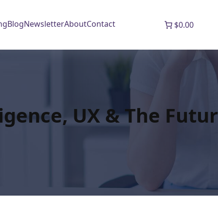
ng
Blog
Newsletter
About
Contact
$0.00
lligence, UX & The Futur