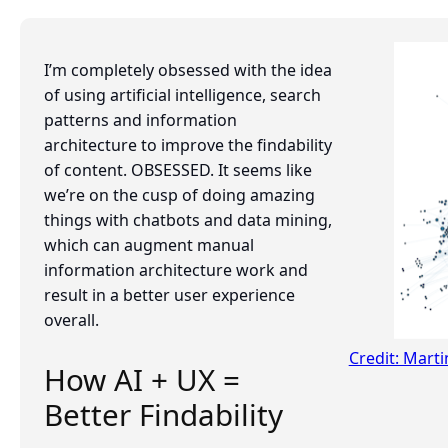
I’m completely obsessed with the idea
of using artificial intelligence, search
patterns and information
architecture to improve the findability
of content. OBSESSED. It seems like
we’re on the cusp of doing amazing
things with chatbots and data mining,
which can augment manual
information architecture work and
result in a better user experience
overall.
Credit: Mart
How AI + UX =
Better Findability