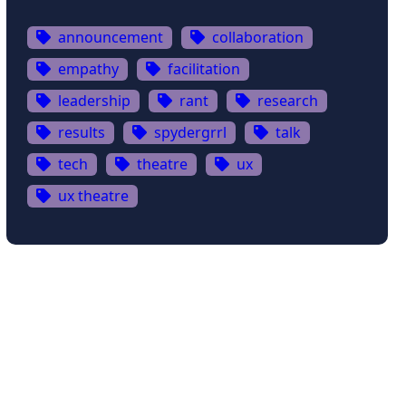
announcement
collaboration
empathy
facilitation
leadership
rant
research
results
spydergrrl
talk
tech
theatre
ux
ux theatre