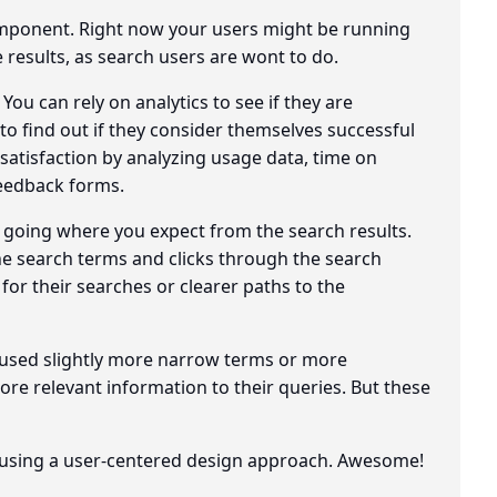
component. Right now your users might be running
 results, as search users are wont to do.
ou can rely on analytics to see if they are
o find out if they consider themselves successful
 satisfaction by analyzing usage data, time on
feedback forms.
t going where you expect from the search results.
the search terms and clicks through the search
s for their searches or clearer paths to the
 used slightly more narrow terms or more
re relevant information to their queries. But these
h, using a user-centered design approach. Awesome!