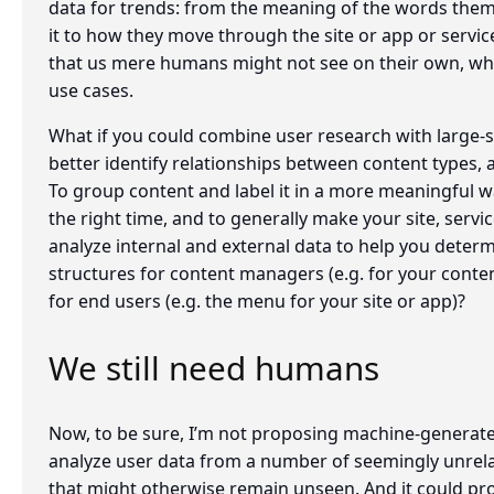
data for trends: from the meaning of the words thems
it to how they move through the site or app or servic
that us mere humans might not see on their own, wh
use cases.
What if you could combine user research with large-s
better identify relationships between content types,
To group content and label it in a more meaningful way
the right time, and to generally make your site, servic
analyze internal and external data to help you deter
structures for content managers (e.g. for your cont
for end users (e.g. the menu for your site or app)?
We still need humans
Now, to be sure, I’m not proposing machine-generate
analyze user data from a number of seemingly unrela
that might otherwise remain unseen. And it could pro