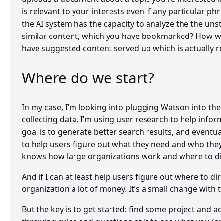
is relevant to your interests even if any particular ph
the AI system has the capacity to analyze the the un
similar content, which you have bookmarked? How won
have suggested content served up which is actually r
Where do we start?
In my case, I’m looking into plugging Watson into the
collecting data. I’m using user research to help inform
goal is to generate better search results, and event
to help users figure out what they need and who they 
knows how large organizations work and where to dir
And if I can at least help users figure out where to d
organization a lot of money. It’s a small change with t
But the key is to get started: find some project and 