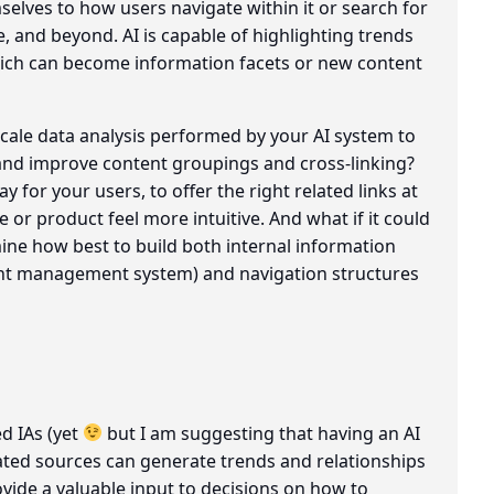
elves to how users navigate within it or search for
e, and beyond. AI is capable of highlighting trends
ich can become information facets or new content
cale data analysis performed by your AI system to
 and improve content groupings and cross-linking?
 for your users, to offer the right related links at
e or product feel more intuitive. And what if it could
mine how best to build both internal information
ent management system) and navigation structures
d IAs (yet
but I am suggesting that having an AI
ted sources can generate trends and relationships
vide a valuable input to decisions on how to