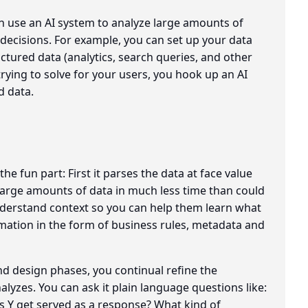
 use an AI system to analyze large amounts of
decisions. For example, you can set up your data
uctured data (analytics, search queries, and other
trying to solve for your users, you hook up an AI
d data.
e fun part: First it parses the data at face value
 large amounts of data in much less time than could
nderstand context so you can help them learn what
mation in the form of business rules, metadata and
d design phases, you continual refine the
nalyzes. You can ask it plain language questions like:
Y get served as a response? What kind of