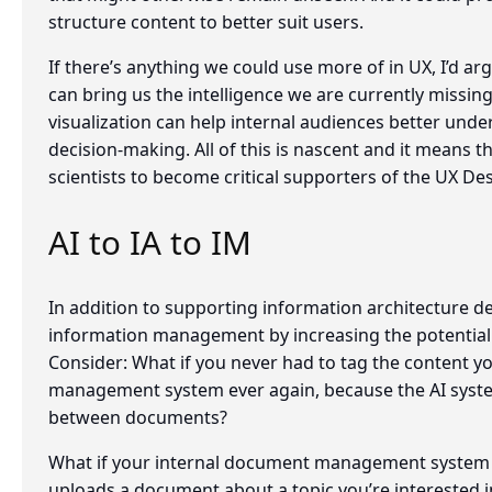
structure content to better suit users.
If there’s anything we could use more of in UX, I’d argue
can bring us the intelligence we are currently missin
visualization can help internal audiences better unde
decision-making. All of this is nascent and it means t
scientists to become critical supporters of the UX De
AI to IA to IM
In addition to supporting information architecture de
information management by increasing the potential 
Consider: What if you never had to tag the content 
management system ever again, because the AI syste
between documents?
What if your internal document management system 
uploads a document about a topic you’re interested i