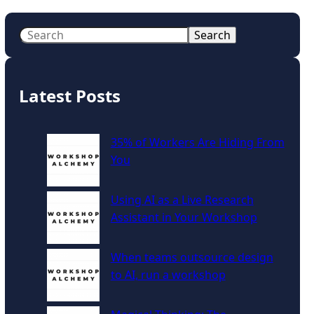
S
Search
e
a
r
Latest Posts
c
h
35% of Workers Are Hiding From
You
Using AI as a Live Research
Assistant in Your Workshop
When teams outsource design
to AI, run a workshop