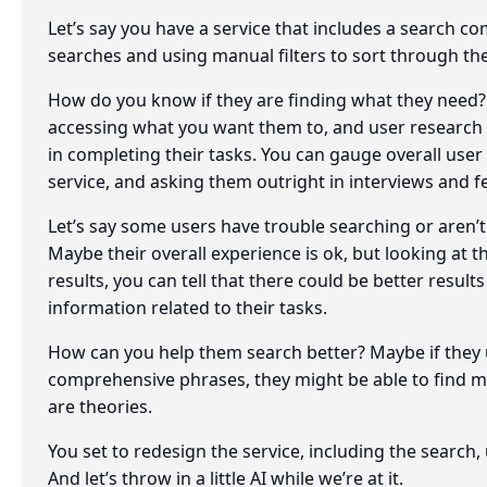
Let’s say you have a service that includes a search 
searches and using manual filters to sort through the
How do you know if they are finding what they need? Y
accessing what you want them to, and user research t
in completing their tasks. You can gauge overall user
service, and asking them outright in interviews and 
Let’s say some users have trouble searching or aren’
Maybe their overall experience is ok, but looking at 
results, you can tell that there could be better result
information related to their tasks.
How can you help them search better? Maybe if they
comprehensive phrases, they might be able to find mo
are theories.
You set to redesign the service, including the searc
And let’s throw in a little AI while we’re at it.