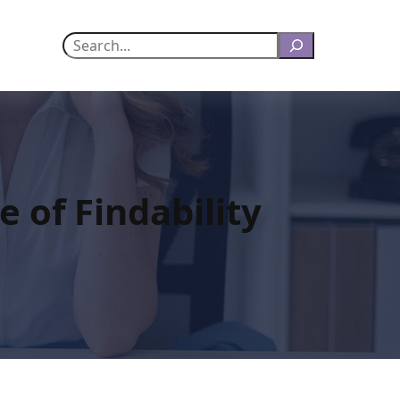
Search
e of Findability