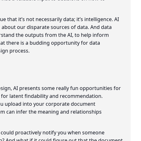
 that it’s not necessarily data; it’s intelligence. AI
g about our disparate sources of data. And data
rstand the outputs from the AI, to help inform
hat there is a budding opportunity for data
sign process.
sign, AI presents some really fun opportunities for
for latent findability and recommendation.
you upload into your corporate document
m can infer the meaning and relationships
could proactively notify you when someone
n? And what if it could figure out that the document