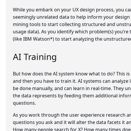
While you embark on your UX design process, you can
seemingly unrelated data to help inform your design 
mining tools to start collecting structured and unstr
usage data). As you identify which problem(s) you’re 
(like IBM Watson*) to start analyzing the unstructure
AI Training
But how does the AI system know what to do? This is th
and then you have to train it. AI systems can analyze
be done manually, and can learn in real-time. They u
the data represents by feeding them additional infor
questions.
As you work through the user experience research an
questions you ask and it will alter the data facets it a
How many people search for X? How many times does 