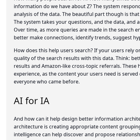
information do we have about Z? The system responds 
analysis of the data. The beautiful part though is that
The system takes your questions, and the data, and act
Over time, as more queries are made in the search eng
better make connections, identify trends, suggest hy
How does this help users search? If your users rely 
quality of the search results with this data. Think: b
results and Amazon-like cross-topic referrals. These 
experience, as the content your users need is served 
everyone who came before.
AI for IA
And how can it help design better information archit
architecture is creating appropriate content groupings
intelligence can help discover and propose relations