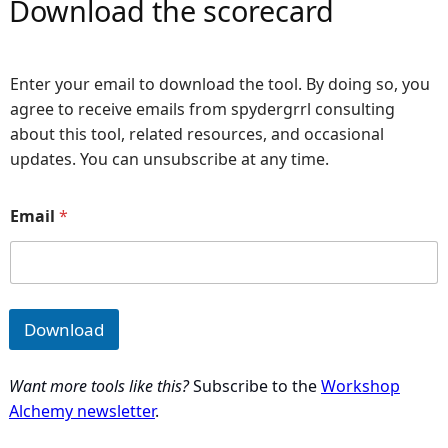
Download the scorecard
Enter your email to download the tool. By doing so, you
agree to receive emails from spydergrrl consulting
about this tool, related resources, and occasional
updates. You can unsubscribe at any time.
*
Email
*
E
m
a
i
l
Download
Want more tools like this?
Subscribe to the
Workshop
Alchemy newsletter
.