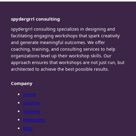
spydergrrl consulting
spydergrrl consulting specializes in designing and
facilitating engaging workshops that spark creativity
and generate meaningful outcomes. We offer
coaching, training, and consulting services to help
organizations level up their workshop skills. Our
approach ensures that workshops are not just run, but
architected to achieve the best possible results.
Company
Home
Services
Training
Newsletter
Blog