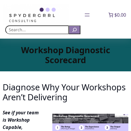
Skip
to
$0.00
content
Search
Workshop Diagnostic
Scorecard
Diagnose Why Your Workshops
Aren’t Delivering
See if your team
is Workshop
Capable,