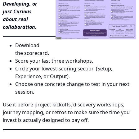
Developing, or
just Curious
about real
collaboration.
Download
the scorecard.
Score your last three workshops.
Circle your lowest‑scoring section (Setup,
Experience, or Output).
Choose one concrete change to test in your next
session.
Use it before project kickoffs, discovery workshops,
journey mapping, or retros to make sure the time you
invest is actually designed to pay off.