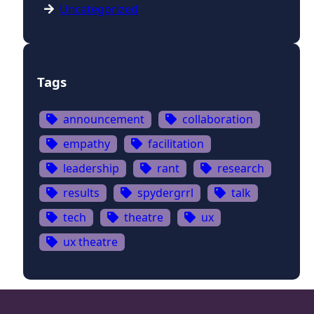
Uncategorized
Tags
announcement
collaboration
empathy
facilitation
leadership
rant
research
results
spydergrrl
talk
tech
theatre
ux
ux theatre