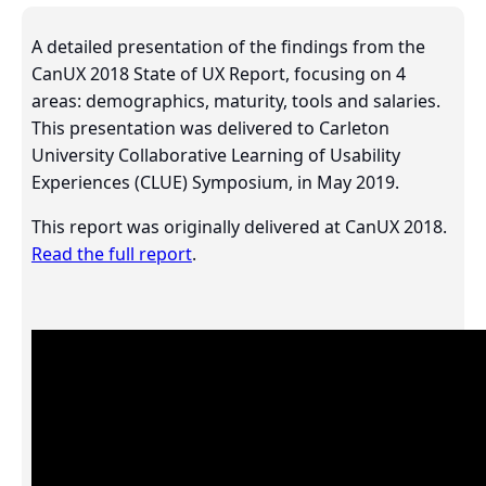
A detailed presentation of the findings from the
CanUX 2018 State of UX Report, focusing on 4
areas: demographics, maturity, tools and salaries.
This presentation was delivered to Carleton
University Collaborative Learning of Usability
Experiences (CLUE) Symposium, in May 2019.
This report was originally delivered at CanUX 2018.
Read the full report
.