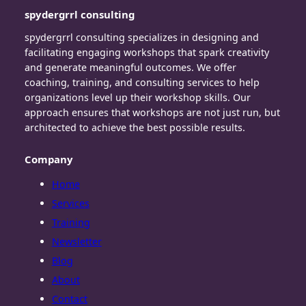
spydergrrl consulting
spydergrrl consulting specializes in designing and
facilitating engaging workshops that spark creativity
and generate meaningful outcomes. We offer
coaching, training, and consulting services to help
organizations level up their workshop skills. Our
approach ensures that workshops are not just run, but
architected to achieve the best possible results.
Company
Home
Services
Training
Newsletter
Blog
About
Contact