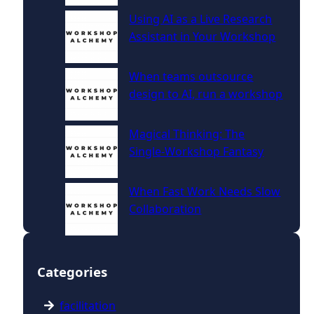
Using AI as a Live Research
Assistant in Your Workshop
When teams outsource
design to AI, run a workshop
Magical Thinking: The
Single‑Workshop Fantasy
When Fast Work Needs Slow
Collaboration
Categories
facilitation