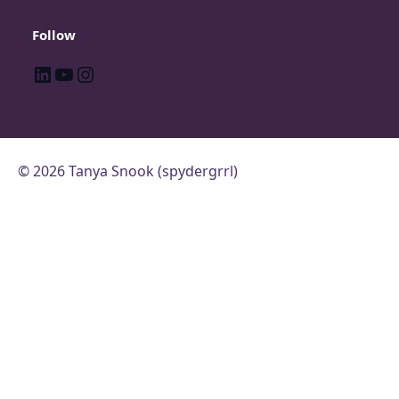
Follow
LinkedIn
YouTube
Instagram
© 2026 Tanya Snook (spydergrrl)